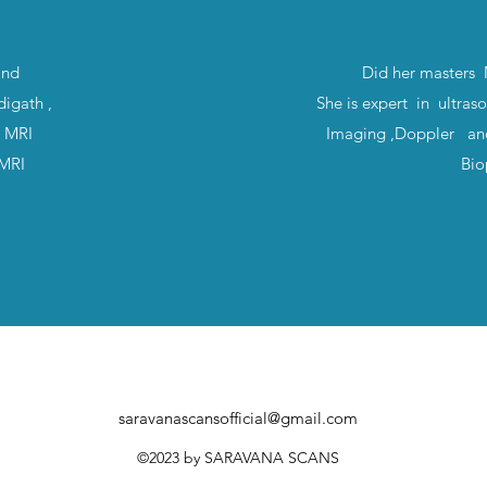
and
Did her masters
igath ,
She is expert in ultras
t MRI
Imaging ,Doppler a
T-MRI
Bio
saravanascansofficial@gmail.com
©2023
by SARAVANA SCANS