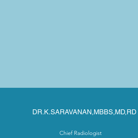
DR.K.SARAVANAN,MBBS,MD,RD
Chief Radiologist