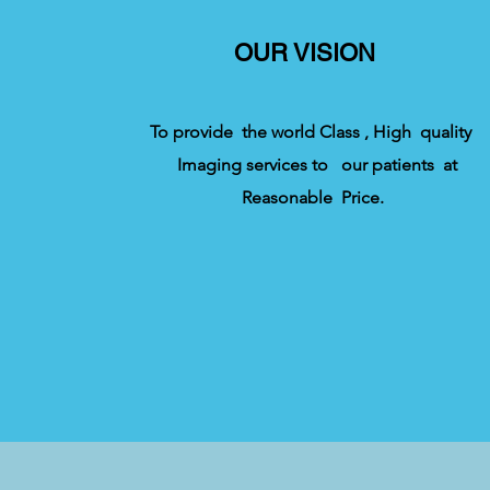
OUR VISION
To provide the world Class , High quality
Imaging services to our patients at
Reasonable Price.