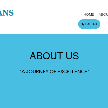
HOME
ABOU
Call Us
ABOUT US
"A JOURNEY OF EXCELLENCE"