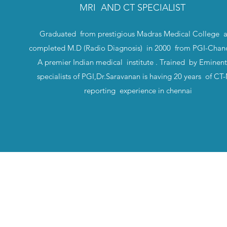
MRI AND CT SPECIALIST
Graduated from prestigious Madras Medical College 
completed M.D (Radio Diagnosis) in 2000 from PGI-Chand
A premier Indian medical institute . Trained by Eminen
specialists of PGI,Dr.Saravanan is having 20 years of C
reporting experience in chennai