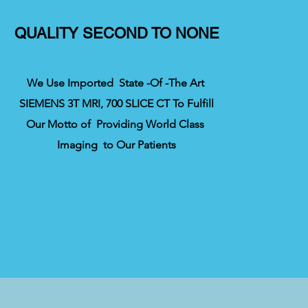
QUALITY SECOND TO NONE
We Use Imported State -Of -The Art
SIEMENS 3T MRI, 700 SLICE CT To Fulfill
Our Motto of Providing World Class
Imaging to Our Patients