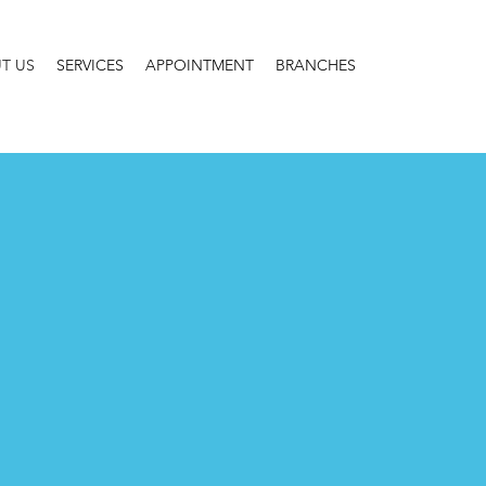
T US
SERVICES
APPOINTMENT
BRANCHES