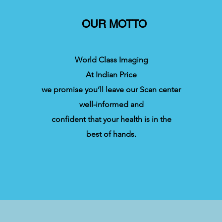
OUR MOTTO
World Class Imaging
At Indian Price
we promise you’ll leave our Scan center
well-informed and
confident that your health is in the
best of hands.