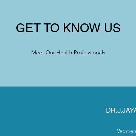
GET TO KNOW US
Meet Our Health Professionals
DR.J.JA
Women's