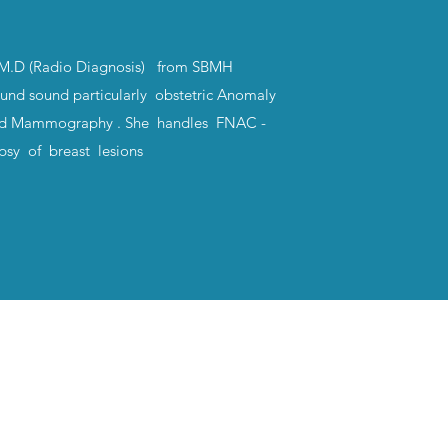
 M.D (Radio Diagnosis) from SBMH
ound sound particularly obstetric Anomaly
nd Mammography . She handles FNAC -
psy of breast lesions