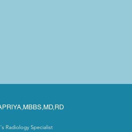
YAPRIYA,MBBS,MD,RD
 Radiology Specialist